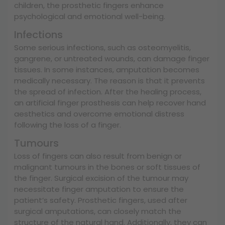
children, the prosthetic fingers enhance
psychological and emotional well-being.
Infections
Some serious infections, such as osteomyelitis,
gangrene, or untreated wounds, can damage finger
tissues. In some instances, amputation becomes
medically necessary. The reason is that it prevents
the spread of infection. After the healing process,
an artificial finger prosthesis can help recover hand
aesthetics and overcome emotional distress
following the loss of a finger.
Tumours
Loss of fingers can also result from benign or
malignant tumours in the bones or soft tissues of
the finger. Surgical excision of the tumour may
necessitate finger amputation to ensure the
patient’s safety. Prosthetic fingers, used after
surgical amputations, can closely match the
structure of the natural hand. Additionally, they can