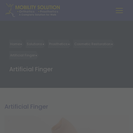
Home
Solutions
Prosthetics
Cosmetic Restoration
Artificial Finger
Artificial Finger
Artificial Finger