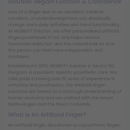
Solution: Regain Function & Confidence
Loss of a finger due to an accident, medical
condition, or underdevelopment can drastically
change one's daily activities and hand functionality.
At MOBILITY Solution, we offer personalised artificial
finger prostheses. It not only helps restore
functional ability but also the natural look so that
the person can feel more independent and
confident.
Established in 2015, MOBILITY Solution in Sector 50,
Gurgaon, is a patient-specific prosthetic care. We
take pride in having over 16 years of experience in
orthotics and prosthetics. Our artificial finger
solutions are based on a thorough understanding of
human anatomy and are crafted with the latest
technologies and the finest materials.
What Is An Artificial Finger?
An artificial finger, also known as a prosthetic finger,