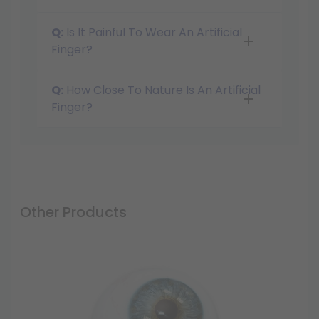
Q:
Is It Painful To Wear An Artificial
Finger?
Q:
How Close To Nature Is An Artificial
Finger?
Other Products