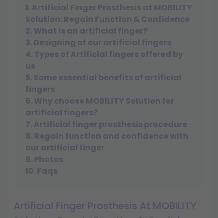
1. Artificial Finger Prosthesis at MOBILITY
Solution: Regain Function & Confidence
2. What is an artificial finger?
3. Designing of our artificial fingers
4. Types of Artificial fingers offered by
us
5. Some essential benefits of artificial
fingers
6. Why choose MOBILITY Solution for
artificial fingers?
7. Artificial finger prosthesis procedure
8. Regain function and confidence with
our artificial finger
9. Photos
10. Faqs
Artificial Finger Prosthesis At MOBILITY