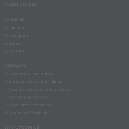
Latest Articles
Follow Us
Facebook
Instagram
LinkedIn
YouTube
Category
Custom Prosthetic Limbs
Advanced Orthotic Solutions
Cosmetic Restoration Prosthetics
Artificial Eye Implants
Lower Limb Prosthetics
Upper Limb Prosthetics
Why Choose Us?