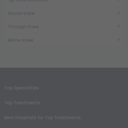
Above Knee
Through Knee
Below Knee
Top Specialities
Top Treatments
Best Hospitals for Top Treatments