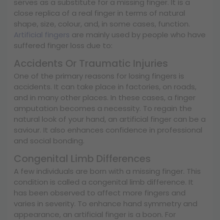
serves as a substitute for a missing finger. It is a
close replica of a real finger in terms of natural
shape, size, colour, and, in some cases, function.
Artificial fingers
are mainly used by people who have
suffered finger loss due to:
Accidents Or Traumatic Injuries
One of the primary reasons for losing fingers is
accidents. It can take place in factories, on roads,
and in many other places. In these cases, a finger
amputation becomes a necessity. To regain the
natural look of your hand, an artificial finger can be a
saviour. It also enhances confidence in professional
and social bonding.
Congenital Limb Differences
A few individuals are born with a missing finger. This
condition is called a congenital limb difference. It
has been observed to affect more fingers and
varies in severity. To enhance hand symmetry and
appearance, an artificial finger is a boon. For