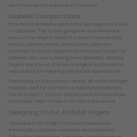
also maintain the balance of the hand.
Diabetic Complications
Poor blood circulation and nerve damage occur due
to diabetes. This is how gangrene and infections
occur in the fingers. When it comes to preventing
serious complications, amputation takes the
forefront. It mostly happens in advanced cases. For
patients who are suffering from diabetes, artificial
fingers are a boon. It is not a surgical option and is
responsible for regaining the hand’s appearance.
Depending on the person's needs, an artificial finger
may be used for cosmetic or functional purposes.
We at
MOBILITY Solution
create each artificial finger
prosthesis, tailor-made to fit well and look real.
Designing Of Our Artificial Fingers
Our experts at MOBILITY Solution incorporate
enhanced prosthetic materials and advanced
fabrication techniques. We never compromise on