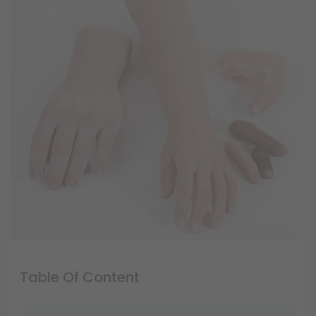
Table Of Content