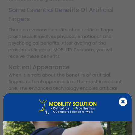
Some Essential Benefits Of Artificial
Fingers
There are various benefits of an artificial finger
prosthesis. It involves physical, emotional, and
psychological benefits. After availing of the
prosthetic finger at MOBILITY Solutions, you will
receive these benefits.
Natural Appearance
When it is said about the benefits of artificial
fingers, natural appearance is the most important
one. The enhanced technology enables artificial
fingers to look like natural ones. Whether it is skin
×
tone, colour variation, finger shape, or length, the
technology of artificial fingers makes them look
more natural.
Hand Functions Well
An artificial finger prosthesis helps with basic hand