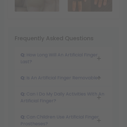
Frequently Asked Questions
Q:
How Long Will An Artificial Finger
Last?
Q:
Is An Artificial Finger Removable?
Q:
Can I Do My Daily Activities With An
Artificial Finger?
Q:
Can Children Use Artificial Finger
Prostheses?