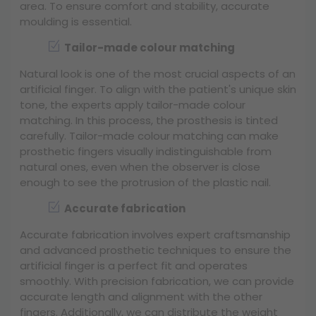
area. To ensure comfort and stability, accurate
moulding is essential.
Tailor-made colour matching
Natural look is one of the most crucial aspects of an
artificial finger. To align with the patient's unique skin
tone, the experts apply tailor-made colour
matching. In this process, the prosthesis is tinted
carefully. Tailor-made colour matching can make
prosthetic fingers visually indistinguishable from
natural ones, even when the observer is close
enough to see the protrusion of the plastic nail.
Accurate fabrication
Accurate fabrication involves expert craftsmanship
and advanced prosthetic techniques to ensure the
artificial finger is a perfect fit and operates
smoothly. With precision fabrication, we can provide
accurate length and alignment with the other
fingers. Additionally, we can distribute the weight