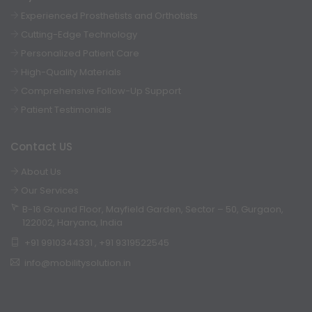
Experienced Prosthetists and Orthotists
Cutting-Edge Technology
Personalized Patient Care
High-Quality Materials
Comprehensive Follow-Up Support
Patient Testimonials
Contact US
About Us
Our Services
B-16 Ground Floor, Mayfield Garden, Sector – 50, Gurgaon,
122002, Haryana, India
+91 9910344331
,
+91 9319522545
info@mobilitysolution.in