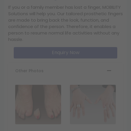
If you or a family member has lost a finger, MOBILITY
Solutions will help you. Our tailored prosthetic fingers
are made to bring back the look, function, and
confidence of the person. Therefore, it enables a
person to resume normal life activities without any
hassle.
Enquiry Now
Other Photos