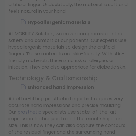
artificial finger. Undoubtedly, the material is soft and
feels natural in your hand.
Hypoallergenic materials
At MOBILITY Solution, we never compromise on the
safety and comfort of our patients. Our experts use
hypoallergenic materials to design the artificial
fingers. These materials are skin-friendly. With skin-
friendly materials, there is no risk of allergies or
irritation. They are also appropriate for diabetic skin.
Technology & Craftsmanship
Enhanced hand impression
A better-fitting prosthetic finger first requires very
accurate hand impressions and precise moulding.
Our
prosthetic
specialists use state-of-the-art
impression techniques to get the exact shape and
size. This is how they can also capture the contours
of the residual finger and the surrounding hand