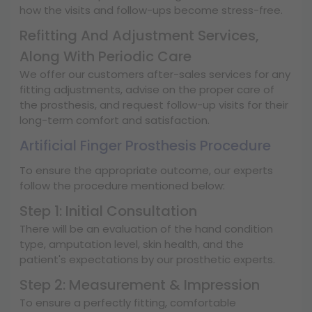
how the visits and follow-ups become stress-free.
Refitting And Adjustment Services,
Along With Periodic Care
We offer our customers after-sales services for any
fitting adjustments, advise on the proper care of
the prosthesis, and request follow-up visits for their
long-term comfort and satisfaction.
Artificial Finger Prosthesis Procedure
To ensure the appropriate outcome, our experts
follow the procedure mentioned below:
Step 1: Initial Consultation
There will be an evaluation of the hand condition
type, amputation level, skin health, and the
patient's expectations by our prosthetic experts.
Step 2: Measurement & Impression
To ensure a perfectly fitting, comfortable