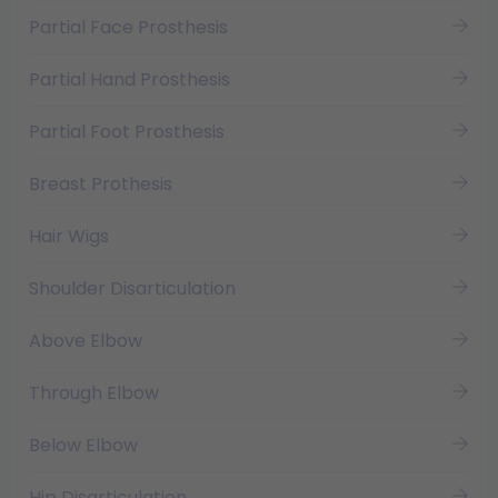
Partial Face Prosthesis
Partial Hand Prosthesis
Partial Foot Prosthesis
Breast Prothesis
Hair Wigs
Shoulder Disarticulation
Above Elbow
Through Elbow
Below Elbow
Hip Disarticulation