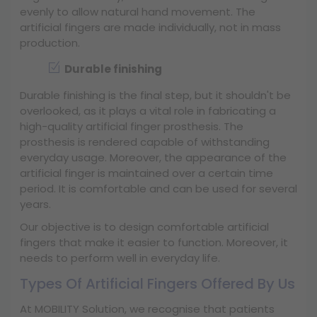
evenly to allow natural hand movement. The
artificial fingers are made individually, not in mass
production.
Durable finishing
Durable finishing is the final step, but it shouldn't be
overlooked, as it plays a vital role in fabricating a
high-quality artificial finger prosthesis. The
prosthesis is rendered capable of withstanding
everyday usage. Moreover, the appearance of the
artificial finger is maintained over a certain time
period. It is comfortable and can be used for several
years.
Our objective is to design comfortable artificial
fingers that make it easier to function. Moreover, it
needs to perform well in everyday life.
Types Of Artificial Fingers Offered By Us
At MOBILITY Solution, we recognise that patients