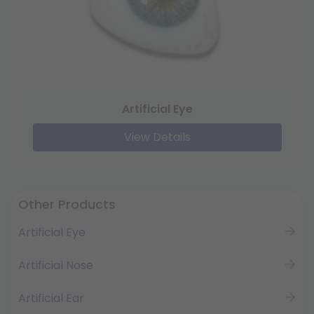
Artificial Eye
View Details
Other Products
Artificial Eye
Artificial Nose
Artificial Ear