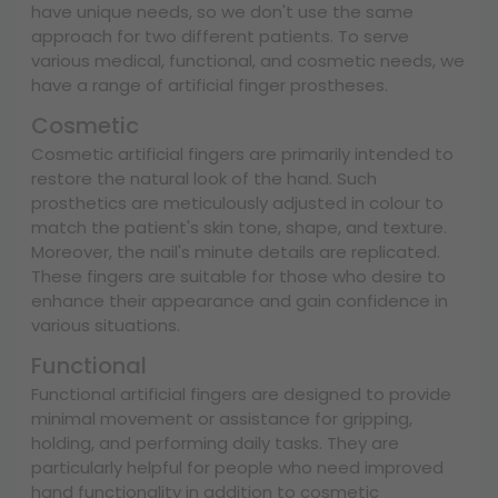
have unique needs, so we don't use the same
approach for two different patients. To serve
various medical, functional, and cosmetic needs, we
have a range of artificial finger prostheses.
Cosmetic
Cosmetic artificial fingers are primarily intended to
restore the natural look of the hand. Such
prosthetics are meticulously adjusted in colour to
match the patient's skin tone, shape, and texture.
Moreover, the nail's minute details are replicated.
These fingers are suitable for those who desire to
enhance their appearance and gain confidence in
various situations.
Functional
Functional artificial fingers are designed to provide
minimal movement or assistance for gripping,
holding, and performing daily tasks. They are
particularly helpful for people who need improved
hand functionality in addition to cosmetic