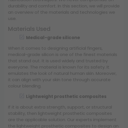
durability and comfort. In this section, we will provide
an overview of the materials and technologies we
use.
Materials Used
Medical-grade silicone
When it comes to designing artificial fingers,
medical-grade silicon is one of the finest materials
that stand out. It is used widely and trusted by
everyone. The material is known for its safety. It
emulates the look of natural human skin. Moreover,
it can align with your skin tone through accurate
colour blending.
Lightweight prosthetic composites
If it is about extra strength, support, or structural
stability, then lightweight prosthetic composites
are the applicable solution. Our experts implement
the lightweight prosthetic composites to design an