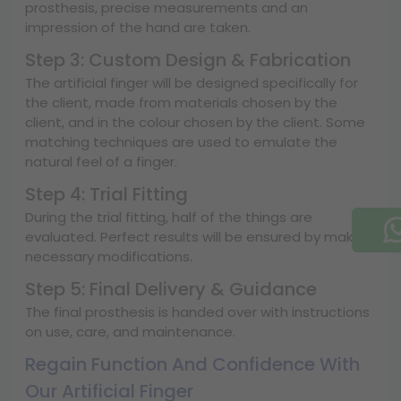
prosthesis, precise measurements and an
impression of the hand are taken.
Step 3: Custom Design & Fabrication
The artificial finger will be designed specifically for
the client, made from materials chosen by the
client, and in the colour chosen by the client. Some
matching techniques are used to emulate the
natural feel of a finger.
Step 4: Trial Fitting
During the trial fitting, half of the things are
evaluated. Perfect results will be ensured by making
necessary modifications.
Step 5: Final Delivery & Guidance
The final prosthesis is handed over with instructions
on use, care, and maintenance.
Regain Function And Confidence With
Our Artificial Finger