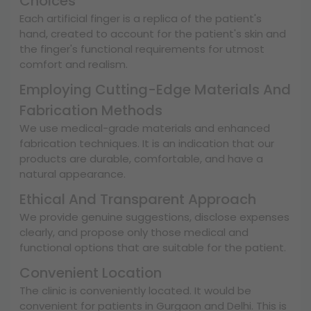
Choices
Each artificial finger is a replica of the patient's
hand, created to account for the patient's skin and
the finger's functional requirements for utmost
comfort and realism.
Employing Cutting-Edge Materials And
Fabrication Methods
We use medical-grade materials and enhanced
fabrication techniques. It is an indication that our
products are durable, comfortable, and have a
natural appearance.
Ethical And Transparent Approach
We provide genuine suggestions, disclose expenses
clearly, and propose only those medical and
functional options that are suitable for the patient.
Convenient Location
The clinic is conveniently located. It would be
convenient for patients in Gurgaon and Delhi. This is