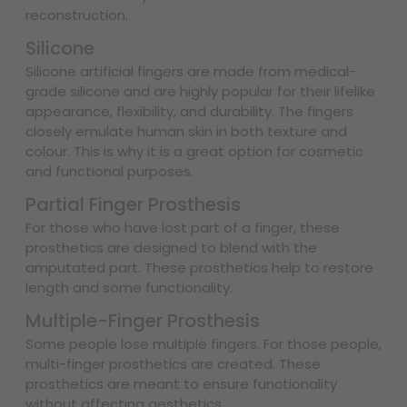
reconstruction.
Silicone
Silicone artificial fingers are made from medical-
grade silicone and are highly popular for their lifelike
appearance, flexibility, and durability. The fingers
closely emulate human skin in both texture and
colour. This is why it is a great option for cosmetic
and functional purposes.
Partial Finger Prosthesis
For those who have lost part of a finger, these
prosthetics are designed to blend with the
amputated part. These prosthetics help to restore
length and some functionality.
Multiple-Finger Prosthesis
Some people lose multiple fingers. For those people,
multi-finger prosthetics are created. These
prosthetics are meant to ensure functionality
without affecting aesthetics.